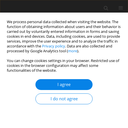
We process personal data collected when visiting the website. The
function of obtaining information about users and their behavior is
carried out by voluntarily entered information in forms and saving
cookies in end devices. Data, including cookies, are used to provide
services, improve the user experience and to analyze the traffic in
accordance with the
Privacy policy
. Data are also collected and
processed by Google Analytics tool (
more
).
Keyword
silver
You can change cookies settings in your browser. Restricted use of
cookies in the browser configuration may affect some
functionalities of the website.
ORIGINAL PAPER
Can silver nanoparticles affect the mineral
I agree
content, structure and mechanical properties of
chicken embryo bones?
I do not agree
J. Sikorska
,
M. Szmidt
,
E. Sawosz
,
T. Niemiec
,
M. Grodzik
,
A. Chwalibog
J. Anim. Feed Sci. 2010;19(2):286-291
DOI
:
https://doi.org/10.22358/jafs/66290/2010
Stats