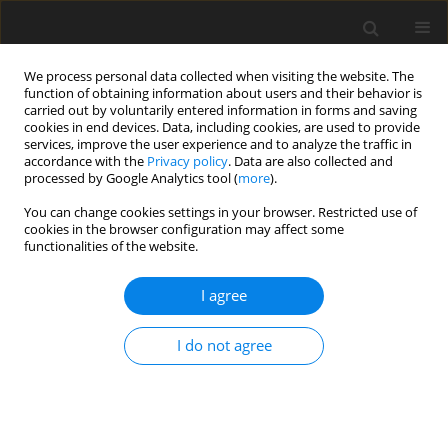
We process personal data collected when visiting the website. The
function of obtaining information about users and their behavior is
carried out by voluntarily entered information in forms and saving
cookies in end devices. Data, including cookies, are used to provide
services, improve the user experience and to analyze the traffic in
accordance with the
Privacy policy
. Data are also collected and
processed by Google Analytics tool (
more
).
Keyword
ryanodine receptor
You can change cookies settings in your browser. Restricted use of
cookies in the browser configuration may affect some
gene
functionalities of the website.
I agree
ORIGINAL PAPER
Sequence polymorphism of exon 17 of the
ryanodine receptor gene (
ryr1
) in the Canidae
I do not agree
P. Gronek
,
K. Nuc
,
D. Napierała
,
A. Pławski
,
M. Zając
,
T. Banasiewicz
,
R.
Słomski
J. Anim. Feed Sci. 2000;9(4):721-726
DOI
:
https://doi.org/10.22358/jafs/68121/2000