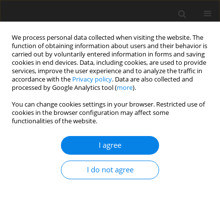
We process personal data collected when visiting the website. The
function of obtaining information about users and their behavior is
carried out by voluntarily entered information in forms and saving
cookies in end devices. Data, including cookies, are used to provide
services, improve the user experience and to analyze the traffic in
accordance with the
Privacy policy
. Data are also collected and
processed by Google Analytics tool (
more
).
Keyword
rosemary powder
You can change cookies settings in your browser. Restricted use of
cookies in the browser configuration may affect some
functionalities of the website.
ORIGINAL PAPER
I agree
The effect of rosemary herb as a dietary
supplement on performance, egg quality, serum
I do not agree
biochemical parameters, and oxidative status in
laying hens
M. Alagawany
,
M. E. Abd El-Hack
J. Anim. Feed Sci. 2015;24(4):341-347