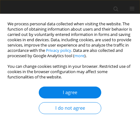
We process personal data collected when visiting the website. The
function of obtaining information about users and their behavior is
carried out by voluntarily entered information in forms and saving
cookies in end devices. Data, including cookies, are used to provide
services, improve the user experience and to analyze the traffic in
accordance with the
Privacy policy
. Data are also collected and
processed by Google Analytics tool (
more
).
Keyword
rate of gain
You can change cookies settings in your browser. Restricted use of
cookies in the browser configuration may affect some
functionalities of the website.
SHORT COMMUNICATION
I agree
Effects of a high rate of gain for increasing
lengths of time on body and mammary growth in
I do not agree
prepubertal dairy heifers
L. E. Davis
,
M. S. Weber Nielsen
,
L. T. Chapin
,
J. S. Liesman
,
M. J.
VandeHaar
J. Anim. Feed Sci. 2004;13(Suppl. 1):479-482