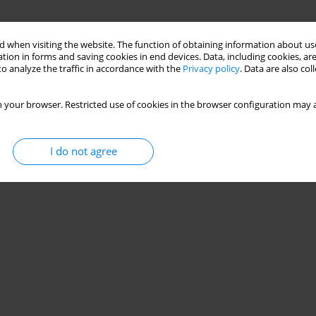
 when visiting the website. The function of obtaining information about use
tion in forms and saving cookies in end devices. Data, including cookies, are
o analyze the traffic in accordance with the
Privacy policy
. Data are also co
 your browser. Restricted use of cookies in the browser configuration may a
I do not agree