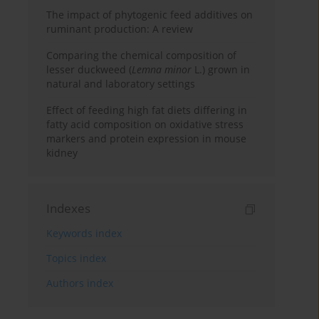
The impact of phytogenic feed additives on
ruminant production: A review
Comparing the chemical composition of
lesser duckweed (
Lemna minor
L.) grown in
natural and laboratory settings
Effect of feeding high fat diets differing in
fatty acid composition on oxidative stress
markers and protein expression in mouse
kidney
Indexes
Keywords index
Topics index
Authors index