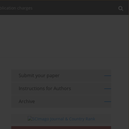
blication charges
Submit your paper
Instructions for Authors
Archive