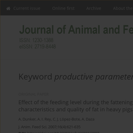
Current issue
Online first
Archive
About the
Keyword
productive paramete
ORIGINAL PAPER
Effect of the feeding level during the fatteni
characteristics and quality of fat in heavy pigs
A. Dunker
,
A. I. Rey
,
C. J. López-Bote
,
A. Daza
J. Anim. Feed Sci. 2007;16(4):621-635