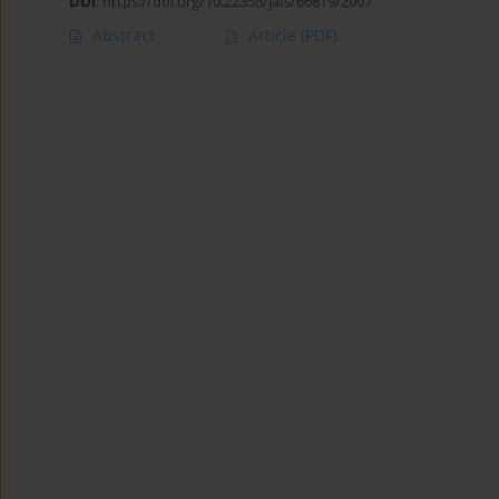
DOI
:
https://doi.org/10.22358/jafs/66819/2007
Abstract
Article
(PDF)