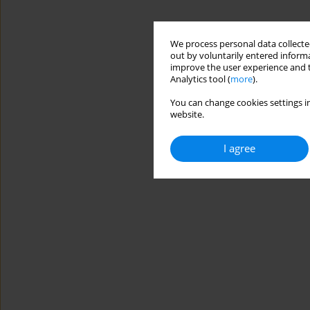
We process personal data collected
out by voluntarily entered informa
improve the user experience and t
Analytics tool (
more
).
You can change cookies settings in
website.
I agree