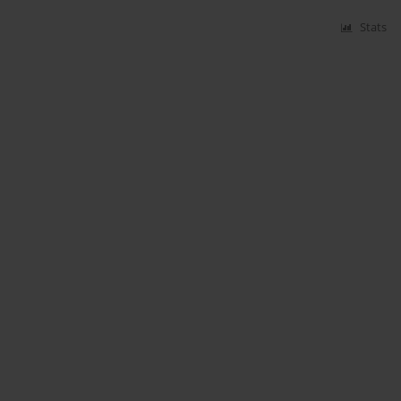
Stats