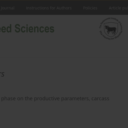
 Journal
Instructions for Authors
Policies
Article pu
rs
ng phase on the productive parameters, carcass