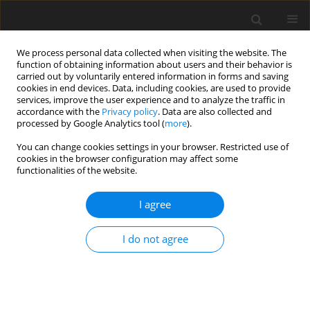
We process personal data collected when visiting the website. The
function of obtaining information about users and their behavior is
carried out by voluntarily entered information in forms and saving
cookies in end devices. Data, including cookies, are used to provide
services, improve the user experience and to analyze the traffic in
accordance with the
Privacy policy
. Data are also collected and
processed by Google Analytics tool (
more
).
Keyword
palmitoyl
You can change cookies settings in your browser. Restricted use of
cookies in the browser configuration may affect some
functionalities of the website.
ORIGINAL PAPER
I agree
Molecular characterization, sequence variation
and association with fat deposition traits of
I do not agree
ACOX1
gene in pigs
B. Zuo
,
H. Yang
,
J. Wang
,
M. G. Lei
,
Y. Z. Xiong
J. Anim. Feed Sci. 2007;16(3):433-444
DOI
:
https://doi.org/10.22358/jafs/66799/2007