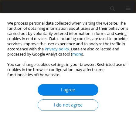
We process personal data collected when visiting the website. The
function of obtaining information about users and their behavior is
carried out by voluntarily entered information in forms and saving
cookies in end devices. Data, including cookies, are used to provide
services, improve the user experience and to analyze the traffic in
accordance with the
Privacy policy
. Data are also collected and
processed by Google Analytics tool (
more
).
Keyword
muscle composition
You can change cookies settings in your browser. Restricted use of
cookies in the browser configuration may affect some
functionalities of the website.
ORIGINAL PAPER
I agree
Effects of dietary protein levels on
growth and physiology of
I do not agree
domesticated European perch (
Perca
fluviatilis
) reared in a recirculating
aquaculture system
W. Wiechetek
,
R. Kasprzak
,
D. Adamek-Urbańska
,
P. Gomułka
,
M.