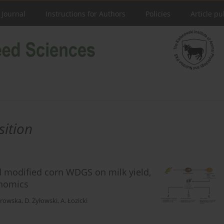
 Journal
Instructions for Authors
Policies
Article pu
sition
ed modified corn WDGS on milk yield,
onomics
trowska
,
D. Żyłowski
,
A. Łozicki