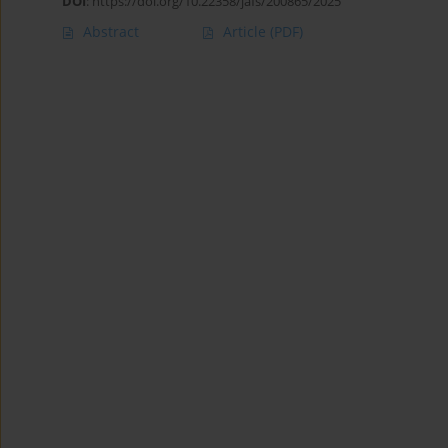
DOI
:
https://doi.org/10.22358/jafs/200865/2025
Abstract
Article
(PDF)