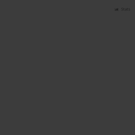
Stats