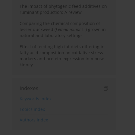
The impact of phytogenic feed additives on
ruminant production: A review
Comparing the chemical composition of
lesser duckweed (
Lemna minor
L.) grown in
natural and laboratory settings
Effect of feeding high fat diets differing in
fatty acid composition on oxidative stress
markers and protein expression in mouse
kidney
Indexes
Keywords index
Topics index
Authors index