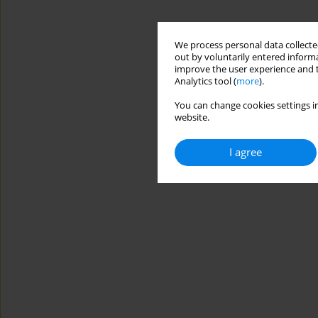
We process personal data collected
out by voluntarily entered informa
improve the user experience and t
Analytics tool (
more
).
You can change cookies settings in
website.
I agree