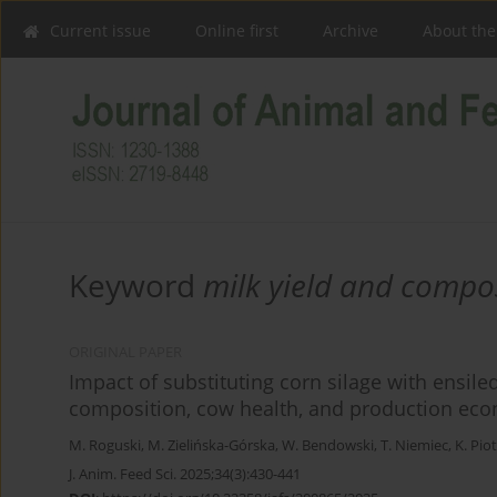
Current issue
Online first
Archive
About the
Keyword
milk yield and compo
ORIGINAL PAPER
Impact of substituting corn silage with ensil
composition, cow health, and production ec
M. Roguski
,
M. Zielińska-Górska
,
W. Bendowski
,
T. Niemiec
,
K. Pio
J. Anim. Feed Sci. 2025;34(3):430-441