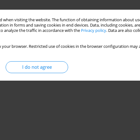
 when visiting the website. The function of obtaining information about use
tion in forms and saving cookies in end devices. Data, including cookies, are
o analyze the traffic in accordance with the
Privacy policy
. Data are also co
 your browser. Restricted use of cookies in the browser configuration may a
I do not agree