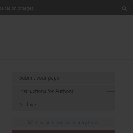
blication charges
Submit your paper
Instructions for Authors
Archive