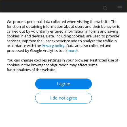
We process personal data collected when visiting the website. The
function of obtaining information about users and their behavior is
carried out by voluntarily entered information in forms and saving
cookies in end devices. Data, including cookies, are used to provide
services, improve the user experience and to analyze the traffic in
accordance with the
Privacy policy
. Data are also collected and
processed by Google Analytics tool (
more
).
Keyword
micronized barley
You can change cookies settings in your browser. Restricted use of
cookies in the browser configuration may affect some
functionalities of the website.
ORIGINAL PAPER
I agree
Effect of enzyme supplementation on the
performance of broilers fed maize, wheat, barley
I do not agree
or micronized dehulled barley diets
Y.-L. Yin
,
S. K. Baidoo
,
J. L. L. Boychuk
J. Anim. Feed Sci. 2000;9(3):493-504
DOI
:
https://doi.org/10.22358/jafs/68070/2000