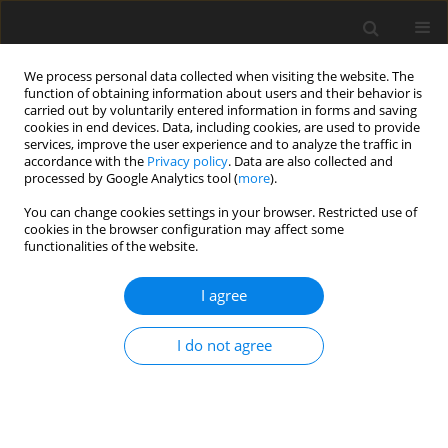
We process personal data collected when visiting the website. The
function of obtaining information about users and their behavior is
carried out by voluntarily entered information in forms and saving
cookies in end devices. Data, including cookies, are used to provide
services, improve the user experience and to analyze the traffic in
accordance with the
Privacy policy
. Data are also collected and
processed by Google Analytics tool (
more
).
Keyword
method
You can change cookies settings in your browser. Restricted use of
cookies in the browser configuration may affect some
functionalities of the website.
REVIEW PAPER
Effects of fibre-rich ingredient levels
I agree
on goose growth performance, blood
profile, foie gras quality and its fatty
I do not agree
acid profile: a meta-analysis
D. N. Adli
,
O. Sjofjan
,
A. Irawan
,
D. T. Utama
,
M. M.
Sholikin
,
R. R. Nurdianti
,
R. A. Nurfitriani
,
C. Hidayat
,
A.
Jayanegara
,
S. Sadarman