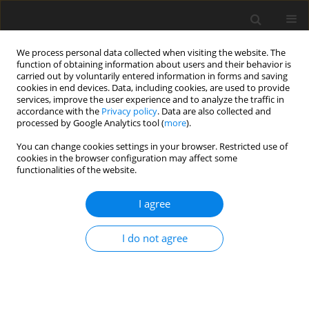
We process personal data collected when visiting the website. The
function of obtaining information about users and their behavior is
carried out by voluntarily entered information in forms and saving
cookies in end devices. Data, including cookies, are used to provide
services, improve the user experience and to analyze the traffic in
accordance with the
Privacy policy
. Data are also collected and
processed by Google Analytics tool (
more
).
Keyword
manganese retention
You can change cookies settings in your browser. Restricted use of
cookies in the browser configuration may affect some
functionalities of the website.
ORIGINAL PAPER
I agree
Availability of manganese from different
manganese oxides and their effect on
I do not agree
performance of broiler chickens
W. Korol
,
S. Wójcik
,
S. Matyka
,
T. S. Hansen
J. Anim. Feed Sci. 1996;5(3):273-279
DOI
:
https://doi.org/10.22358/jafs/69606/1996