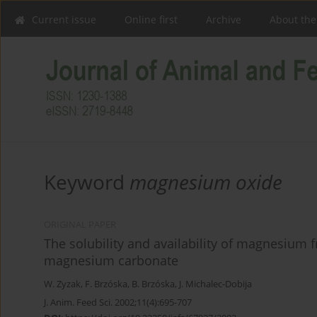
Current issue
Online first
Archive
About the
Keyword
magnesium oxide
ORIGINAL PAPER
The solubility and availability of magnesiu
magnesium carbonate
W. Zyzak
,
F. Brzóska
,
B. Brzóska
,
J. Michalec-Dobija
J. Anim. Feed Sci. 2002;11(4):695-707