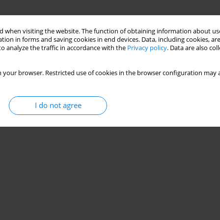
 when visiting the website. The function of obtaining information about use
tion in forms and saving cookies in end devices. Data, including cookies, are
o analyze the traffic in accordance with the
Privacy policy
. Data are also co
 your browser. Restricted use of cookies in the browser configuration may a
I do not agree