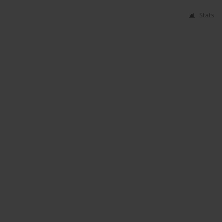
Stats