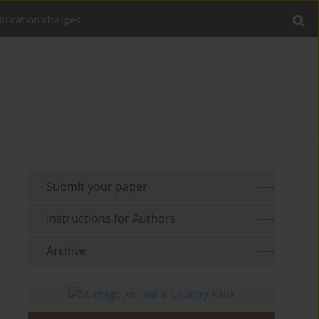
blication charges
Submit your paper
Instructions for Authors
Archive