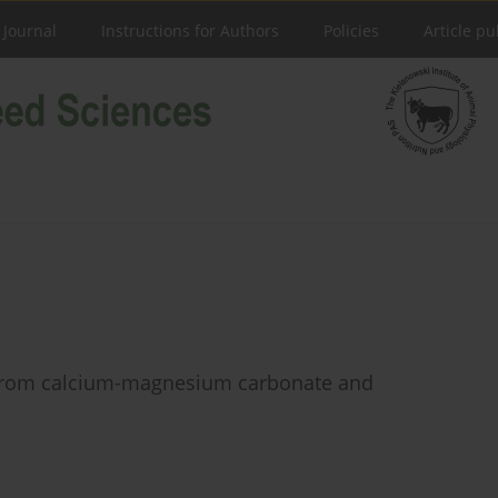
 Journal
Instructions for Authors
Policies
Article pu
m from calcium-magnesium carbonate and