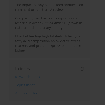
The impact of phytogenic feed additives on
ruminant production: A review
Comparing the chemical composition of
lesser duckweed (
Lemna minor
L.) grown in
natural and laboratory settings
Effect of feeding high fat diets differing in
fatty acid composition on oxidative stress
markers and protein expression in mouse
kidney
Indexes
Keywords index
Topics index
Authors index