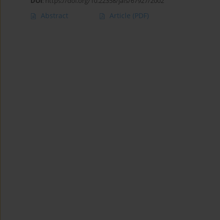
DOI
:
https://doi.org/10.22358/jafs/67927/2002
Abstract
Article
(PDF)