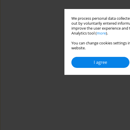
We process personal data collected
out by voluntarily entered informa
improve the user experience and t
Analytics tool (
more
).
You can change cookies settings in
website.
I agree