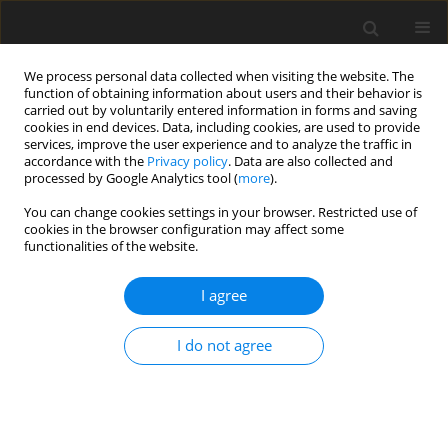
We process personal data collected when visiting the website. The
function of obtaining information about users and their behavior is
carried out by voluntarily entered information in forms and saving
cookies in end devices. Data, including cookies, are used to provide
services, improve the user experience and to analyze the traffic in
accordance with the
Privacy policy
. Data are also collected and
processed by Google Analytics tool (
more
).
Keyword
live yeast
You can change cookies settings in your browser. Restricted use of
cookies in the browser configuration may affect some
functionalities of the website.
ORIGINAL PAPER
Does yeast (
Saccharomyces cerevisiae
)
I agree
supplementation in calf starter modify feed
intake and liveweight gain of dairy bull calves?
I do not agree
A. Huuskonen
,
M. Pesonen
J. Anim. Feed Sci. 2015;24(4):295-301
DOI
:
https://doi.org/10.22358/jafs/65611/2015
Stats