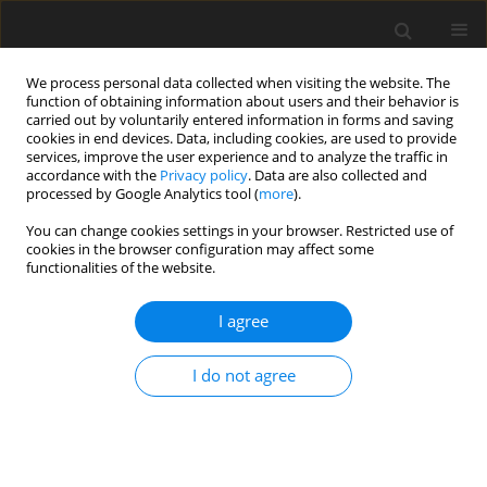
We process personal data collected when visiting the website. The
function of obtaining information about users and their behavior is
carried out by voluntarily entered information in forms and saving
cookies in end devices. Data, including cookies, are used to provide
services, improve the user experience and to analyze the traffic in
accordance with the
Privacy policy
. Data are also collected and
processed by Google Analytics tool (
more
).
Keyword
lamb
You can change cookies settings in your browser. Restricted use of
cookies in the browser configuration may affect some
functionalities of the website.
ORIGINAL PAPER
Estimation of meat amount by non-linear
I agree
multiple regression equations using in vivo and
carcass measurements on Teleorman Black Head
I do not agree
lambs
C. Lazar
,
M.Al. Gras
,
R.S. Pelmus
,
C.M. Rotar
,
E. Ghita
,
R. Burlacu
J. Anim. Feed Sci. 2016;25(4):292-301
DOI
:
https://doi.org/10.22358/jafs/67919/2016