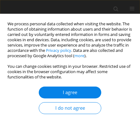
We process personal data collected when visiting the website. The
function of obtaining information about users and their behavior is
carried out by voluntarily entered information in forms and saving
cookies in end devices. Data, including cookies, are used to provide
services, improve the user experience and to analyze the traffic in
accordance with the
Privacy policy
. Data are also collected and
processed by Google Analytics tool (
more
).
Keyword
growth factors
You can change cookies settings in your browser. Restricted use of
cookies in the browser configuration may affect some
functionalities of the website.
ORIGINAL PAPER
I agree
Quantitative analysis of oestrogen receptor α and
β gene expression during prolonged culture of
I do not agree
pig granulosa cells
E. Chronowska
,
T. Kott
J. Anim. Feed Sci. 2012;21(2):313-323
DOI
:
https://doi.org/10.22358/jafs/66080/2012