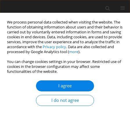
We process personal data collected when visiting the website. The
function of obtaining information about users and their behavior is
carried out by voluntarily entered information in forms and saving
cookies in end devices. Data, including cookies, are used to provide
services, improve the user experience and to analyze the traffic in
accordance with the
Privacy policy
. Data are also collected and
processed by Google Analytics tool (
more
).
Keyword
genomic selection
You can change cookies settings in your browser. Restricted use of
cookies in the browser configuration may affect some
functionalities of the website.
REVIEW PAPER
I agree
Recent trends in genomic selection
for livestock
I do not agree
S. Kim
,
H. S. Youn
,
Y. G. Park
,
J. H. Choi
,
S. H. Moon
J. Anim. Feed Sci. 2026;35(2):e30
DOI
:
https://doi.org/10.22358/jafs/211471/2026
Stats