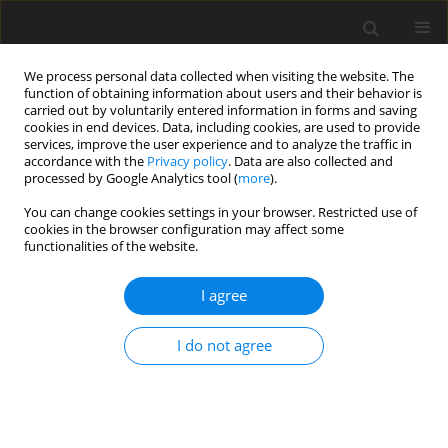
We process personal data collected when visiting the website. The
function of obtaining information about users and their behavior is
carried out by voluntarily entered information in forms and saving
cookies in end devices. Data, including cookies, are used to provide
services, improve the user experience and to analyze the traffic in
accordance with the
Privacy policy
. Data are also collected and
processed by Google Analytics tool (
more
).
Keyword
gastrointestinal pH
You can change cookies settings in your browser. Restricted use of
cookies in the browser configuration may affect some
functionalities of the website.
ORIGINAL PAPER
I agree
Effects of encapsulated and non-encapsulated
compound acidifiers on gastrointestinal pH and
I do not agree
intestinal morphology and function in weaning
piglets
G. Jia
,
J.-Y. Yan
,
J.-Y. Cai
,
K.-N. Wang
J. Anim. Feed Sci. 2010;19(1):81-92