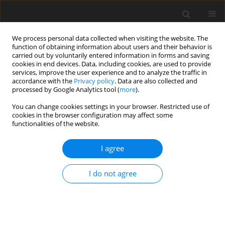
We process personal data collected when visiting the website. The
function of obtaining information about users and their behavior is
carried out by voluntarily entered information in forms and saving
cookies in end devices. Data, including cookies, are used to provide
services, improve the user experience and to analyze the traffic in
accordance with the
Privacy policy
. Data are also collected and
processed by Google Analytics tool (
more
).
Keyword
fat composition
You can change cookies settings in your browser. Restricted use of
cookies in the browser configuration may affect some
functionalities of the website.
ORIGINAL PAPER
Fattening bulls on maize silage and concentrate
I agree
supplemented with vegetable oils
I do not agree
J. Strzetelski
,
J. Kowalczyk
,
S. Osięgłowski
,
T. Stasiniewicz
,
E. Lipiarska
,
H.
Pustkowiak
J. Anim. Feed Sci. 2001;10(2):259-271
DOI
:
https://doi.org/10.22358/jafs/67982/2001
Stats