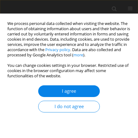
We process personal data collected when visiting the website. The
function of obtaining information about users and their behavior is
carried out by voluntarily entered information in forms and saving
cookies in end devices. Data, including cookies, are used to provide
services, improve the user experience and to analyze the traffic in
accordance with the
Privacy policy
. Data are also collected and
processed by Google Analytics tool (
more
).
3/1998 vol. 7
You can change cookies settings in your browser. Restricted use of
cookies in the browser configuration may affect some
functionalities of the website.
ORIGINAL PAPER
I agree
Performance and body fat
composition of fattening bulls
I do not agree
fed diets with evening primrose
(
Oenothera paradoxa
) oil cake