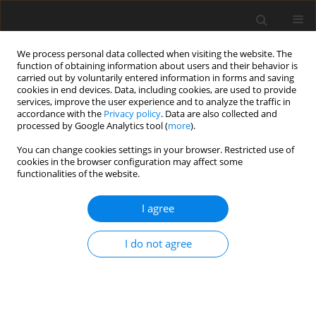
We process personal data collected when visiting the website. The
function of obtaining information about users and their behavior is
carried out by voluntarily entered information in forms and saving
cookies in end devices. Data, including cookies, are used to provide
services, improve the user experience and to analyze the traffic in
accordance with the
Privacy policy
. Data are also collected and
processed by Google Analytics tool (
more
).
Keyword
energy source
You can change cookies settings in your browser. Restricted use of
cookies in the browser configuration may affect some
functionalities of the website.
ORIGINAL PAPER
I agree
A note on the effect of energy sources on
duodenal flow of fatty acids and bacterial
I do not agree
nitrogen in sheep
A. Potkański
,
J. Kowalczyk
,
M. Szumacher-Strabel
,
A. Cieślak
,
M.
Czauderna
J. Anim. Feed Sci. 2001;10(2):293-300