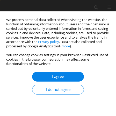
We process personal data collected when visiting the website. The
function of obtaining information about users and their behavior is
carried out by voluntarily entered information in forms and saving
cookies in end devices. Data, including cookies, are used to provide
services, improve the user experience and to analyze the traffic in
accordance with the
Privacy policy
. Data are also collected and
processed by Google Analytics tool (
more
).
Keyword
egg yolk
You can change cookies settings in your browser. Restricted use of
cookies in the browser configuration may affect some
functionalities of the website.
SHORT COMMUNICATION
Effects of boron supplementation alone or in
I agree
combination with different vitamin D
levels on
3
laying performance, eggshell quality, and mineral
I do not agree
content and fatty acid composition of egg yolk in
laying hens
Ö. Simaz
,
B. H. Koksal
,
A. Tekeli
,
G. Yildiz
J. Anim. Feed Sci. 2021;30(3):288-294