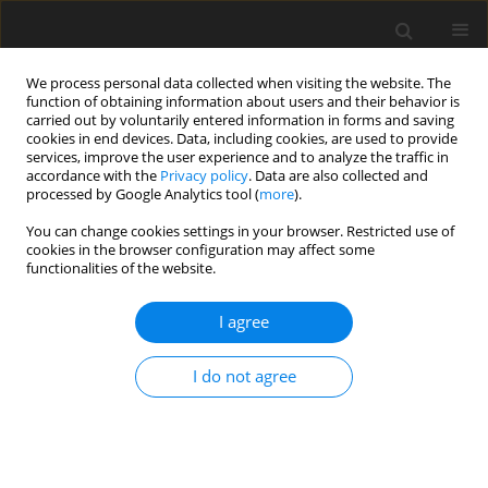
We process personal data collected when visiting the website. The
function of obtaining information about users and their behavior is
carried out by voluntarily entered information in forms and saving
cookies in end devices. Data, including cookies, are used to provide
services, improve the user experience and to analyze the traffic in
accordance with the
Privacy policy
. Data are also collected and
processed by Google Analytics tool (
more
).
Keyword
dairy calf
You can change cookies settings in your browser. Restricted use of
cookies in the browser configuration may affect some
functionalities of the website.
ORIGINAL PAPER
I agree
Effect of high temperature on growth
performance of calves maintained in outdoor
I do not agree
hutches
J. Broucek
,
P. Kisac
,
M. Uhrincat
,
A. Hanus
,
F. Benc
J. Anim. Feed Sci. 2008;17(2):139-146
DOI
:
https://doi.org/10.22358/jafs/66477/2008