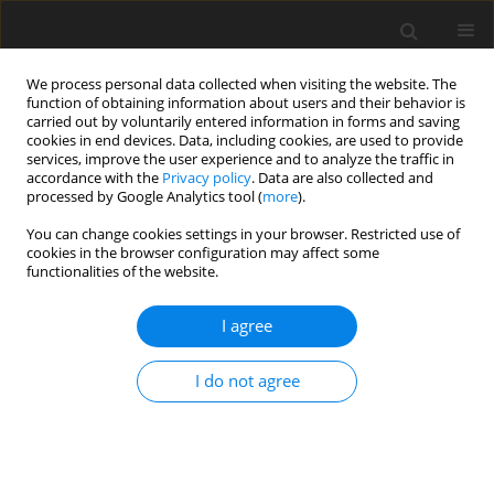
We process personal data collected when visiting the website. The
function of obtaining information about users and their behavior is
carried out by voluntarily entered information in forms and saving
cookies in end devices. Data, including cookies, are used to provide
services, improve the user experience and to analyze the traffic in
accordance with the
Privacy policy
. Data are also collected and
processed by Google Analytics tool (
more
).
Keyword
cottonseed meal
You can change cookies settings in your browser. Restricted use of
cookies in the browser configuration may affect some
functionalities of the website.
SHORT COMMUNICATION
I agree
Growth performance and toxic response of
broilers fed diets containing fermented or
I do not agree
unfermented cottonseed meal
J.L. Xiong
,
Z.J. Wang
,
L.H. Miao
,
F.T. Meng
,
L.Y. Wu
J. Anim. Feed Sci. 2016;25(4):348-353
DOI
:
https://doi.org/10.22358/jafs/67667/2016