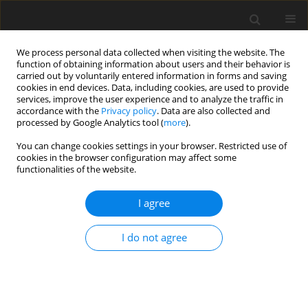
We process personal data collected when visiting the website. The
function of obtaining information about users and their behavior is
carried out by voluntarily entered information in forms and saving
cookies in end devices. Data, including cookies, are used to provide
services, improve the user experience and to analyze the traffic in
accordance with the
Privacy policy
. Data are also collected and
processed by Google Analytics tool (
more
).
Keyword
conjugated dienes
You can change cookies settings in your browser. Restricted use of
cookies in the browser configuration may affect some
functionalities of the website.
SHORT COMMUNICATION
Improving the analysis of fatty acids using a
I agree
+
combination of gas chromatography and Ag
liquid chromatography
I do not agree
M. Czauderna
,
J. Kowalczyk
,
K. Korniluk
,
I. Wąsowska
J. Anim. Feed Sci. 2005;14(Suppl. 1):563-566
DOI
:
https://doi.org/10.22358/jafs/70737/2005
Stats