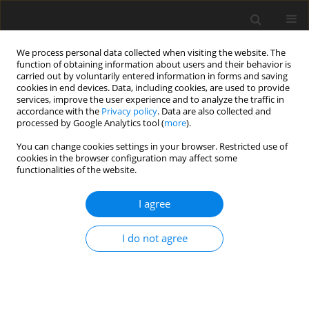
We process personal data collected when visiting the website. The
function of obtaining information about users and their behavior is
carried out by voluntarily entered information in forms and saving
cookies in end devices. Data, including cookies, are used to provide
services, improve the user experience and to analyze the traffic in
accordance with the
Privacy policy
. Data are also collected and
processed by Google Analytics tool (
more
).
Keyword
chicken embryo
You can change cookies settings in your browser. Restricted use of
cookies in the browser configuration may affect some
functionalities of the website.
ORIGINAL PAPER
Can silver nanoparticles affect the mineral
I agree
content, structure and mechanical properties of
chicken embryo bones?
I do not agree
J. Sikorska
,
M. Szmidt
,
E. Sawosz
,
T. Niemiec
,
M. Grodzik
,
A. Chwalibog
J. Anim. Feed Sci. 2010;19(2):286-291
DOI
:
https://doi.org/10.22358/jafs/66290/2010
Stats