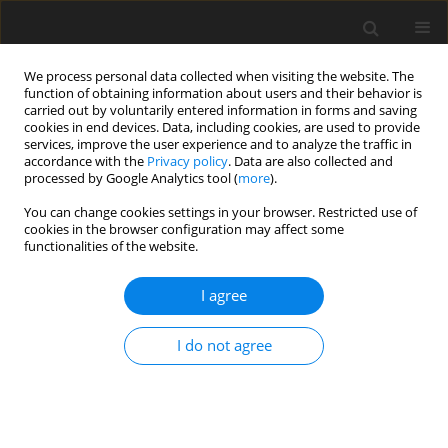
We process personal data collected when visiting the website. The
function of obtaining information about users and their behavior is
carried out by voluntarily entered information in forms and saving
cookies in end devices. Data, including cookies, are used to provide
services, improve the user experience and to analyze the traffic in
accordance with the
Privacy policy
. Data are also collected and
processed by Google Analytics tool (
more
).
Keyword
cheese
You can change cookies settings in your browser. Restricted use of
cookies in the browser configuration may affect some
functionalities of the website.
ORIGINAL PAPER
Seasonal changes of the chemical composition
I agree
of cheese obtained from the milk of indigenous
Polish breeds of sheep
I do not agree
A. Kawęcka
,
E. Sosin-Bzducha
J. Anim. Feed Sci. 2014;23(2):131-138
DOI
:
https://doi.org/10.22358/jafs/65701/2014
Stats