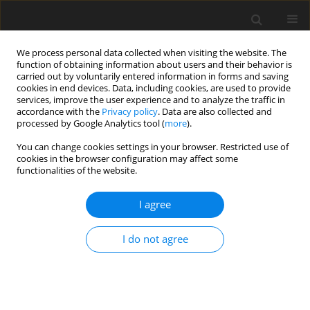
We process personal data collected when visiting the website. The
function of obtaining information about users and their behavior is
carried out by voluntarily entered information in forms and saving
cookies in end devices. Data, including cookies, are used to provide
services, improve the user experience and to analyze the traffic in
accordance with the
Privacy policy
. Data are also collected and
processed by Google Analytics tool (
more
).
Keyword
canola
You can change cookies settings in your browser. Restricted use of
cookies in the browser configuration may affect some
functionalities of the website.
ORIGINAL PAPER
Effects of canola and soya lecithins compared
I agree
with canola oil and seed on performance, carcass
quality and body fat composition of growing
I do not agree
bulls
H.-R. Wettstein
,
M. Kreuzer
,
F. Sutter
,
M. R. L. Scheeder
J. Anim. Feed Sci. 2000;9(4):585-603
DOI
:
https://doi.org/10.22358/jafs/68084/2000