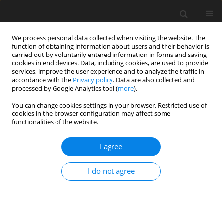
We process personal data collected when visiting the website. The
function of obtaining information about users and their behavior is
carried out by voluntarily entered information in forms and saving
cookies in end devices. Data, including cookies, are used to provide
services, improve the user experience and to analyze the traffic in
accordance with the
Privacy policy
. Data are also collected and
processed by Google Analytics tool (
more
).
4/2000 vol. 9
You can change cookies settings in your browser. Restricted use of
cookies in the browser configuration may affect some
functionalities of the website.
ORIGINAL PAPER
I agree
Effects of canola and soya
lecithins compared with canola
I do not agree
oil and seed on performance,
carcass quality and body fat