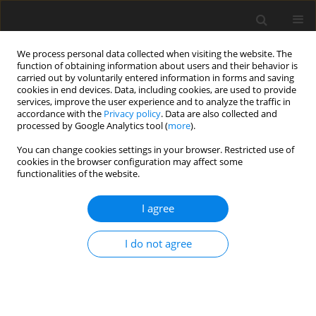
We process personal data collected when visiting the website. The
function of obtaining information about users and their behavior is
carried out by voluntarily entered information in forms and saving
cookies in end devices. Data, including cookies, are used to provide
services, improve the user experience and to analyze the traffic in
accordance with the
Privacy policy
. Data are also collected and
processed by Google Analytics tool (
more
).
Keyword
calcium retention
You can change cookies settings in your browser. Restricted use of
cookies in the browser configuration may affect some
functionalities of the website.
SHORT COMMUNICATION
I agree
Impact of the methane-suppressing feed additive
myristic acid on energy and calcium balance of
I do not agree
sheep
A. Machmüller
,
M. Kreuzer
J. Anim. Feed Sci. 2004;13(Suppl. 1):151-154
DOI
:
https://doi.org/10.22358/jafs/73764/2004