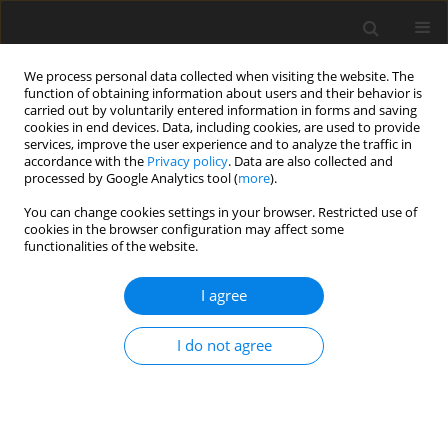
We process personal data collected when visiting the website. The
function of obtaining information about users and their behavior is
carried out by voluntarily entered information in forms and saving
cookies in end devices. Data, including cookies, are used to provide
services, improve the user experience and to analyze the traffic in
accordance with the
Privacy policy
. Data are also collected and
processed by Google Analytics tool (
more
).
Keyword
calcium propionate
You can change cookies settings in your browser. Restricted use of
cookies in the browser configuration may affect some
functionalities of the website.
ORIGINAL PAPER
I agree
The effect of calcium propionate
supplementation on performance, meat quality,
I do not agree
and mRNA expression of finishing steers fed a
high-concentrate diet
X. Z. Zhang
,
Q. X. Meng
,
L. Lu
,
Z. L. Cui
,
L. P. Ren
J. Anim. Feed Sci. 2015;24(2):100-106