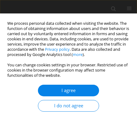
We process personal data collected when visiting the website. The
function of obtaining information about users and their behavior is
carried out by voluntarily entered information in forms and saving
cookies in end devices. Data, including cookies, are used to provide
services, improve the user experience and to analyze the traffic in
accordance with the
Privacy policy
. Data are also collected and
processed by Google Analytics tool (
more
).
Keyword
antioxidation
You can change cookies settings in your browser. Restricted use of
cookies in the browser configuration may affect some
functionalities of the website.
ORIGINAL PAPER
I agree
The effects of bamboo leaf extract on growth
performance, antioxidant traits, immune function
I do not agree
and lipid metabolism of weaning piglets
J. Zhang
,
J. Wang
,
L. Zhang
,
T. Wang
J. Anim. Feed Sci. 2013;22(3):238-246
DOI
:
https://doi.org/10.22358/jafs/65993/2013