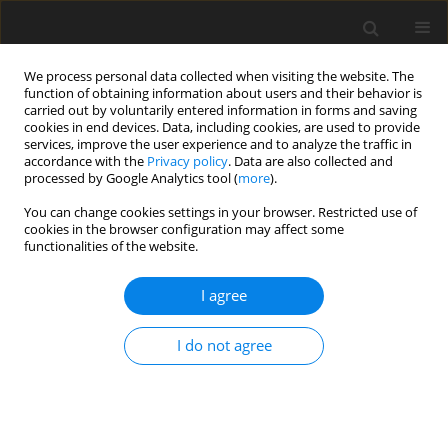
We process personal data collected when visiting the website. The
function of obtaining information about users and their behavior is
carried out by voluntarily entered information in forms and saving
cookies in end devices. Data, including cookies, are used to provide
services, improve the user experience and to analyze the traffic in
accordance with the
Privacy policy
. Data are also collected and
processed by Google Analytics tool (
more
).
Keyword
acrosomal reaction
You can change cookies settings in your browser. Restricted use of
cookies in the browser configuration may affect some
functionalities of the website.
REVIEW PAPER
I agree
Recent studies on molecular mechanisms
involved in mammalian sperm capacitation: A
I do not agree
review
L. Kątska-Książkiewicz
J. Anim. Feed Sci. 2007;16(3):311-328
DOI
:
https://doi.org/10.22358/jafs/66754/2007