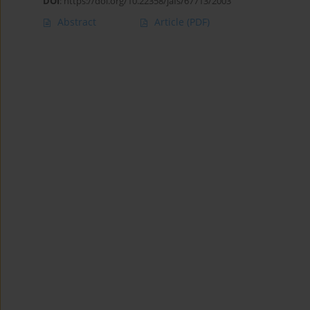
DOI
:
https://doi.org/10.22358/jafs/67713/2003
Abstract
Article
(PDF)