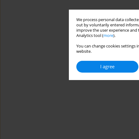
We process personal data collected
out by voluntarily entered informa
improve the user experience and t
Analytics tool (
more
).
You can change cookies settings in
website.
I agree