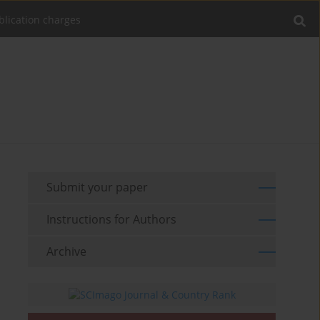
blication charges
Submit your paper
Instructions for Authors
Archive