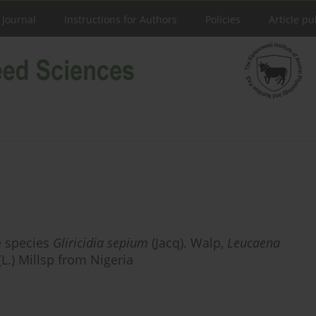
 Journal
Instructions for Authors
Policies
Article pu
e species
Gliricidia sepium
(Jacq). Walp,
Leucaena
(L.) Millsp from Nigeria