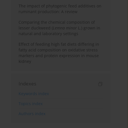
The impact of phytogenic feed additives on
ruminant production: A review
Comparing the chemical composition of
lesser duckweed (
Lemna minor
L.) grown in
natural and laboratory settings
Effect of feeding high fat diets differing in
fatty acid composition on oxidative stress
markers and protein expression in mouse
kidney
Indexes
Keywords index
Topics index
Authors index