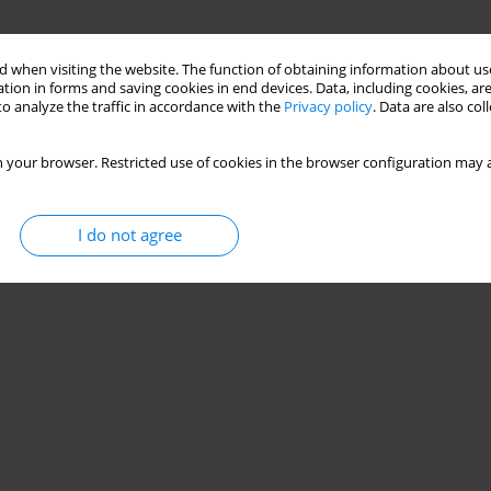
 when visiting the website. The function of obtaining information about use
tion in forms and saving cookies in end devices. Data, including cookies, are
o analyze the traffic in accordance with the
Privacy policy
. Data are also co
 your browser. Restricted use of cookies in the browser configuration may a
I do not agree