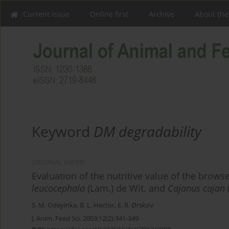
Current issue
Online first
Archive
About the
Keyword
DM degradability
ORIGINAL PAPER
Evaluation of the nutritive value of the brows
leucocephala
(Lam.) de Wit. and
Cajanus cajan
S. M. Odeyinka
,
B. L. Hector
,
E. R. Ørskov
J. Anim. Feed Sci. 2003;12(2):341-349