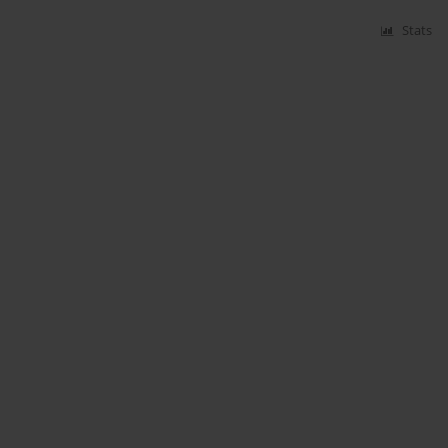
Stats