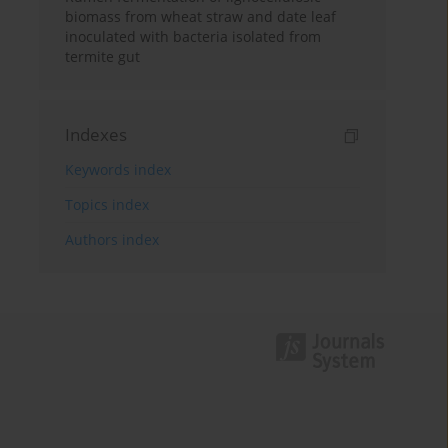
biomass from wheat straw and date leaf
inoculated with bacteria isolated from
termite gut
Indexes
Keywords index
Topics index
Authors index