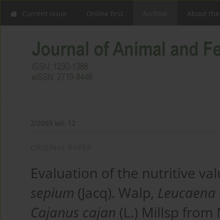
Current issue
Online first
Archive
About the
2/2003 vol. 12
ORIGINAL PAPER
Evaluation of the nutritive v
sepium
(Jacq). Walp,
Leucaena 
Cajanus cajan
(L.) Millsp from 