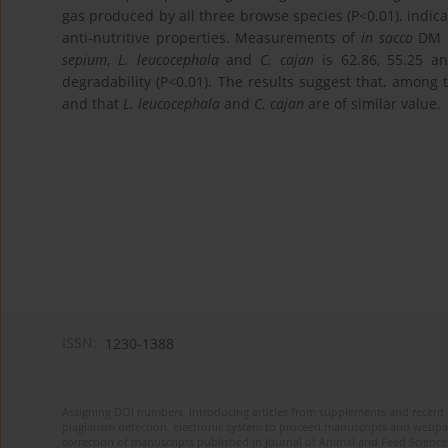
gas produced by all three browse species (P<0.01), indic
anti-nutritive properties. Measurements of
in sacco
DM d
sepium
,
L. leucocephala
and
C. cajan
is 62.86, 55.25 an
degradability (P<0.01). The results suggest that, among
and that
L. leucocephala
and
C. cajan
are of similar value.
ISSN:
1230-1388
Assigning DOI numbers, introducing articles from supplements and recent 
plagiarism detection, electronic system to proceed manuscripts and webpage
correction of manuscripts published in Journal of Animal and Feed Sciences