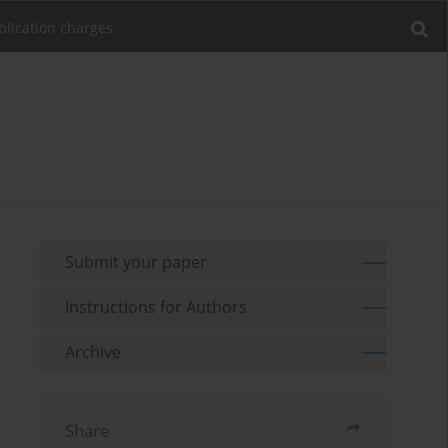
blication charges
Submit your paper
Instructions for Authors
Archive
Share