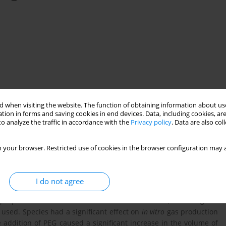
 when visiting the website. The function of obtaining information about use
tion in forms and saving cookies in end devices. Data, including cookies, are
o analyze the traffic in accordance with the
Privacy policy
. Data are also co
nutritive value
G. sepium
L. leucocephala
C. cajan
 your browser. Restricted use of cookies in the browser configuration may a
I do not agree
owse species (
Gliricidia sepium
,
Leucaena leucocephala
and
Cajanus
as production from incubation with rumen ﬂuid, including the
 used. Species had a significant effect on
in vitro
gas production
addition of PEG caused a significant increase in the volume of