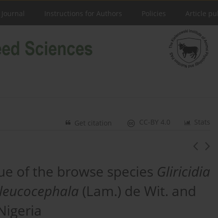
 Journal
Instructions for Authors
Policies
Article pu
CC-BY 4.0
Stats
Get citation
alue of the browse species
Gliricidia
leucocephala
(Lam.) de Wit. and
Nigeria