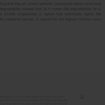
ating that they all contain phenolic compounds which could have
egradability showed that 24 h rumen DM degradability for
G.
d 55.63%, respectively.
G. sepium
had statistically higher DM
 the compared species,
G. sepium
has the highest nutritive value
publications to POL-index database, maintaining anti-
 of the Journal with interactive pdf files, and language
 are financed in the years 2018–2019 by the Ministry of