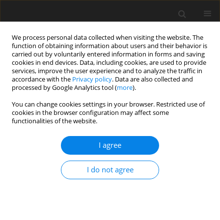
We process personal data collected when visiting the website. The
function of obtaining information about users and their behavior is
carried out by voluntarily entered information in forms and saving
cookies in end devices. Data, including cookies, are used to provide
services, improve the user experience and to analyze the traffic in
accordance with the
Privacy policy
. Data are also collected and
processed by Google Analytics tool (
more
).
Keyword
COCs morphology
You can change cookies settings in your browser. Restricted use of
cookies in the browser configuration may affect some
functionalities of the website.
ORIGINAL PAPER
I agree
Effects of oocyte quality and semen donor on the
efficiency of
in vitro
embryo production in cattle
I do not agree
L. Kątska-Książkiewicz
,
J. Opiela
,
B. Ryńska
J. Anim. Feed Sci. 2009;18(2):257-270
DOI
:
https://doi.org/10.22358/jafs/66389/2009
Stats