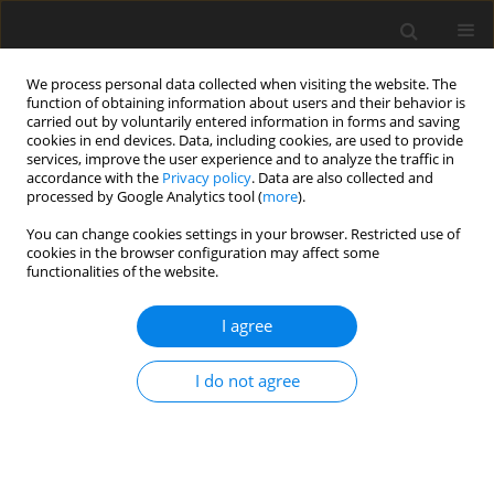
We process personal data collected when visiting the website. The
function of obtaining information about users and their behavior is
carried out by voluntarily entered information in forms and saving
cookies in end devices. Data, including cookies, are used to provide
services, improve the user experience and to analyze the traffic in
accordance with the
Privacy policy
. Data are also collected and
processed by Google Analytics tool (
more
).
Archive
You can change cookies settings in your browser. Restricted use of
cookies in the browser configuration may affect some
functionalities of the website.
4/2021 vol. 30
I agree
ORIGINAL PAPER
I do not agree
Effect of energy and protein levels in
supplemental diets on performance of Rayeni
cashmere does and goat kids under natural
grazing conditions