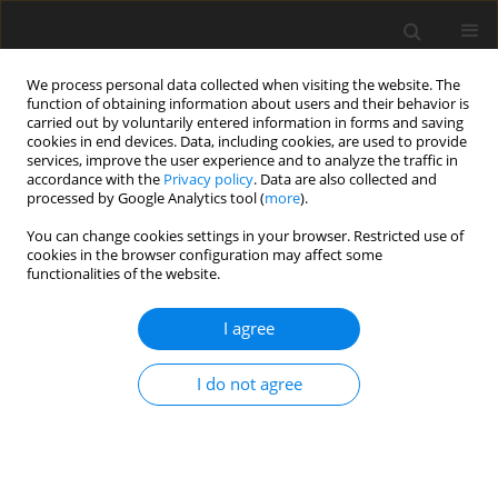
We process personal data collected when visiting the website. The
function of obtaining information about users and their behavior is
carried out by voluntarily entered information in forms and saving
cookies in end devices. Data, including cookies, are used to provide
services, improve the user experience and to analyze the traffic in
accordance with the
Privacy policy
. Data are also collected and
processed by Google Analytics tool (
more
).
Archive
You can change cookies settings in your browser. Restricted use of
cookies in the browser configuration may affect some
functionalities of the website.
4/1997 vol. 6
I agree
REVIEW PAPER
I do not agree
Phytic acid - its influence on organism
T. Szkudelski
J. Anim. Feed Sci. 1997;6(4):427-438
DOI
:
https://doi.org/10.22358/jafs/69556/1997