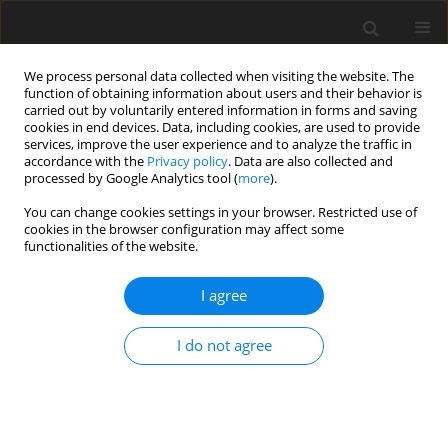
We process personal data collected when visiting the website. The
function of obtaining information about users and their behavior is
carried out by voluntarily entered information in forms and saving
cookies in end devices. Data, including cookies, are used to provide
services, improve the user experience and to analyze the traffic in
accordance with the
Privacy policy
. Data are also collected and
processed by Google Analytics tool (
more
).
4/1997 vol. 6
You can change cookies settings in your browser. Restricted use of
cookies in the browser configuration may affect some
functionalities of the website.
REVIEW PAPER
I agree
Phytic acid - its influence on
organism
I do not agree
1
T. Szkudelski
More details