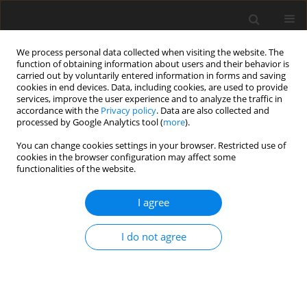
We process personal data collected when visiting the website. The
function of obtaining information about users and their behavior is
carried out by voluntarily entered information in forms and saving
cookies in end devices. Data, including cookies, are used to provide
services, improve the user experience and to analyze the traffic in
accordance with the
Privacy policy
. Data are also collected and
processed by Google Analytics tool (
more
).
Archive
You can change cookies settings in your browser. Restricted use of
cookies in the browser configuration may affect some
functionalities of the website.
3/2001 vol. 10
I agree
REVIEW PAPER
I do not agree
A critique of the Cornell Net Carbohydrate and
Protein System with emphasis on dairy cattle. 3.
The requirements model
G. Alderman
,
J. France
,
E. Kebreab