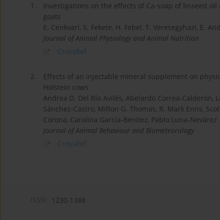
1.
Investigations on the effects of Ca-soap of linseed o
goats
E. Cenkvari, S. Fekete, H. Febel, T. Veresegyhazi, E. An
Journal of Animal Physiology and Animal Nutrition
CrossRef
2.
Effects of an injectable mineral supplement on physi
Holstein cows
Andrea D. Del Río Avilés, Abelardo Correa-Calderón, 
Sánchez-Castro, Milton G. Thomas, R. Mark Enns, Scot
Corona, Carolina García-Benitez, Pablo Luna-Nevárez
Journal of Animal Behaviour and Biometeorology
CrossRef
ISSN:
1230-1388