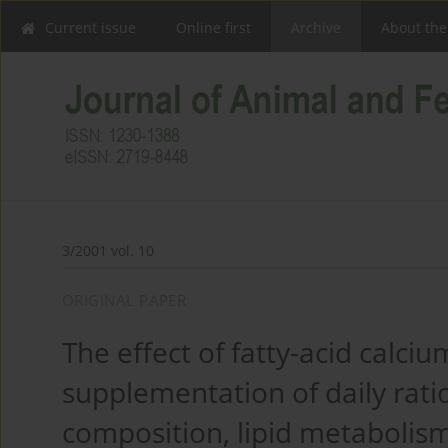
Current issue
Online first
Archive
About the
3/2001 vol. 10
ORIGINAL PAPER
The effect of fatty-acid calci
supplementation of daily rati
composition, lipid metabolism