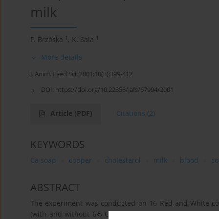
milk
1
1
F. Brzóska
,
K. Sala
More details
J. Anim. Feed Sci. 2001;10(3):399-412
DOI:
https://doi.org/10.22358/jafs/67994/2001
Article
(PDF)
Citations
(2)
KEYWORDS
Ca soap
copper
cholesterol
milk
blood
c
ABSTRACT
The experiment was conducted on 16 Red-and-White cows
(with and without 6% CaFA salts in DM) and a high or 