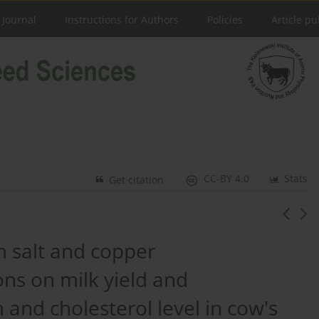
 Journal
Instructions for Authors
Policies
Article pu
CC-BY 4.0
Stats
Get citation
um salt and copper
ons on milk yield and
 and cholesterol level in cow's