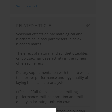
Send by email
RELATED ARTICLE
Seasonal effects on haematological and
biochemical blood parameters in cold-
blooded mares
The effect of natural and synthetic zeolites
on polysaccharidase activity in the rumen
of Jersey heifers
Dietary supplementation with tomato waste
to improve performance and egg quality of
laying hens: a meta-analysis
Effects of full fat oil seeds on milking
performance, milk composition and milk
quality in lactating Holstein cows
Effect of the Ovsynch protocol on ovarian