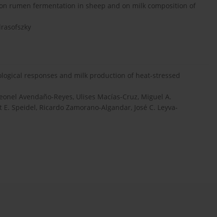
il on rumen fermentation in sheep and on milk composition of
drasofszky
ological responses and milk production of heat-stressed
Leonel Avendaño-Reyes, Ulises Macías-Cruz, Miguel A.
t E. Speidel, Ricardo Zamorano-Algandar, José C. Leyva-