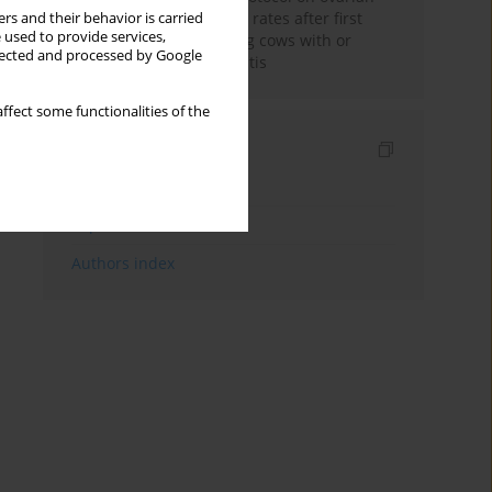
changes and pregnancy rates after first
rs and their behavior is carried
 used to provide services,
insemination in lactating cows with or
llected and processed by Google
without puerperal metritis
ffect some functionalities of the
Indexes
Keywords index
Topics index
Authors index