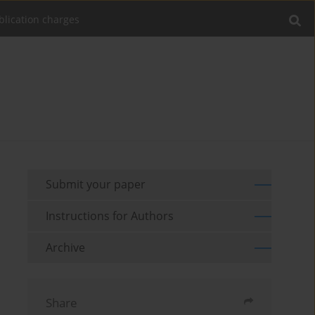
blication charges
Submit your paper
Instructions for Authors
Archive
Share