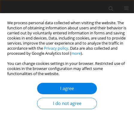
We process personal data collected when visiting the website. The
function of obtaining information about users and their behavior is
carried out by voluntarily entered information in forms and saving
cookies in end devices. Data, including cookies, are used to provide
services, improve the user experience and to analyze the traffic in
accordance with the
Privacy policy
. Data are also collected and
processed by Google Analytics tool (
more
).
2/2021 vol. 30
You can change cookies settings in your browser. Restricted use of
cookies in the browser configuration may affect some
functionalities of the website.
ORIGINAL PAPER
I agree
Antimicrobial peptides
as an additive in broiler
I do not agree
chicken nutrition: a
meta-analysis of bird