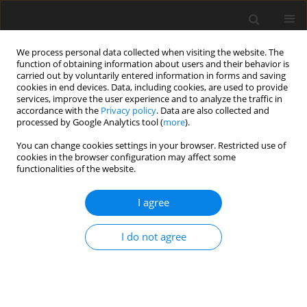
We process personal data collected when visiting the website. The
function of obtaining information about users and their behavior is
carried out by voluntarily entered information in forms and saving
cookies in end devices. Data, including cookies, are used to provide
services, improve the user experience and to analyze the traffic in
accordance with the
Privacy policy
. Data are also collected and
processed by Google Analytics tool (
more
).
Author
V. Rocha Júnior
You can change cookies settings in your browser. Restricted use of
cookies in the browser configuration may affect some
functionalities of the website.
ORIGINAL PAPER
Effects of different methods and
I agree
additives on the quality of ensilage
from rehydrated maize grain with
I do not agree
industrial tomato waste
A. B. Antunes
,
F. P. Monção
,
H. R. C. Campos Mendes
,
J. P. S. Rigueira
,
V.
R. Rocha Júnior
,
A. Santos de Souza
,
L. A.C. Rocha
,
R. K.O. de Jesus Silva
,
M. H.S. Souza
,
J. P. da Silva