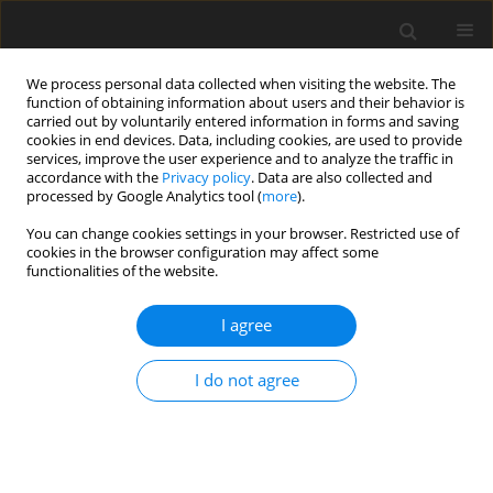
We process personal data collected when visiting the website. The
function of obtaining information about users and their behavior is
carried out by voluntarily entered information in forms and saving
cookies in end devices. Data, including cookies, are used to provide
services, improve the user experience and to analyze the traffic in
accordance with the
Privacy policy
. Data are also collected and
processed by Google Analytics tool (
more
).
Author
A. Santos
You can change cookies settings in your browser. Restricted use of
cookies in the browser configuration may affect some
functionalities of the website.
ORIGINAL PAPER
I agree
Nutritional value, fermentation
characteristics and aerobic stability
I do not agree
of maize grain silage rehydrated with
increasing levels of wet tomato byproduct
A. F. Silva
,
J. P. S. Rigueira
,
C. J. B. Albuquerque
,
V. R. Rocha Junior
,
A. S.
Santos
,
F. V. Silva
,
M. F. P. Silva
,
E. M. V. Porto
,
F. P. Monção
,
P. H. F.
Silva