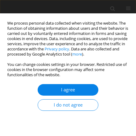
We process personal data collected when visiting the website. The
function of obtaining information about users and their behavior is
carried out by voluntarily entered information in forms and saving
cookies in end devices. Data, including cookies, are used to provide
services, improve the user experience and to analyze the traffic in
accordance with the
Privacy policy
. Data are also collected and
processed by Google Analytics tool (
more
).
Author
T. Misselbrook
You can change cookies settings in your browser. Restricted use of
cookies in the browser configuration may affect some
functionalities of the website.
ORIGINAL PAPER
I agree
Comparison of lipid profiles in the
faeces of beef cattle fed three
I do not agree
common temperate grass silage diets
and their relevance to dietary composition
M. Elayadeth-Meethal
,
M. Jordana Rivero
,
A. Mead
,
M, R.F. Lee
,
T. H.
Misselbrook