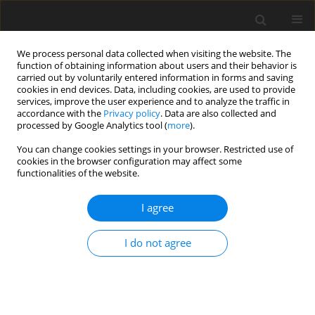
We process personal data collected when visiting the website. The
function of obtaining information about users and their behavior is
carried out by voluntarily entered information in forms and saving
cookies in end devices. Data, including cookies, are used to provide
services, improve the user experience and to analyze the traffic in
accordance with the
Privacy policy
. Data are also collected and
processed by Google Analytics tool (
more
).
Author
M. Jordana Rivero
You can change cookies settings in your browser. Restricted use of
cookies in the browser configuration may affect some
functionalities of the website.
ORIGINAL PAPER
I agree
Comparison of lipid profiles in the
faeces of beef cattle fed three
I do not agree
common temperate grass silage diets
and their relevance to dietary composition
M. Elayadeth-Meethal
,
M. Jordana Rivero
,
A. Mead
,
M, R.F. Lee
,
T. H.
Misselbrook