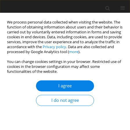
We process personal data collected when visiting the website. The
function of obtaining information about users and their behavior is
carried out by voluntarily entered information in forms and saving
cookies in end devices. Data, including cookies, are used to provide
services, improve the user experience and to analyze the traffic in
accordance with the
Privacy policy
. Data are also collected and
processed by Google Analytics tool (
more
).
Author
S. Przemieniecki
You can change cookies settings in your browser. Restricted use of
cookies in the browser configuration may affect some
functionalities of the website.
ORIGINAL PAPER
I agree
In vitro
ruminal degradation kinetics
of alfalfa silage with the addition of
I do not agree
dry ice and different degrees of
wilting
M. Borsuk-Stanulewicz
,
C. Purwin
,
S. W. Przemieniecki
,
I. Białobrzewski
J. Anim. Feed Sci. 2025;34(3):451-460