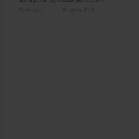
DOI
:
https://doi.org/10.22358/jafs/70751/2004
Abstract
Article
(PDF)