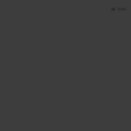
Stats