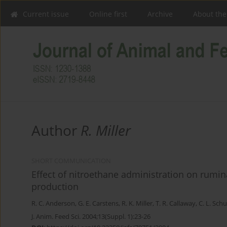
Current issue
Online first
Archive
About the
Author
R. Miller
SHORT COMMUNICATION
Effect of nitroethane administration on rumin
production
R. C. Anderson
,
G. E. Carstens
,
R. K. Miller
,
T. R. Callaway
,
C. L. Schu
J. Anim. Feed Sci. 2004;13(Suppl. 1):23-26