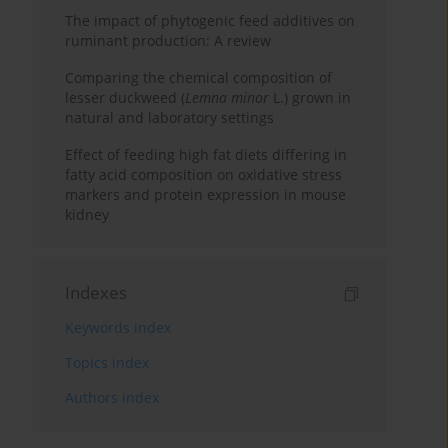
The impact of phytogenic feed additives on
ruminant production: A review
Comparing the chemical composition of
lesser duckweed (
Lemna minor
L.) grown in
natural and laboratory settings
Effect of feeding high fat diets differing in
fatty acid composition on oxidative stress
markers and protein expression in mouse
kidney
Indexes
Keywords index
Topics index
Authors index