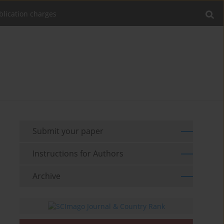
blication charges
Submit your paper
Instructions for Authors
Archive