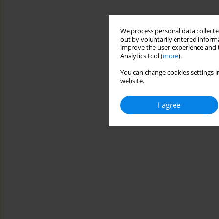
We process personal data collected
out by voluntarily entered informa
improve the user experience and t
Analytics tool (
more
).
You can change cookies settings in
website.
I agree