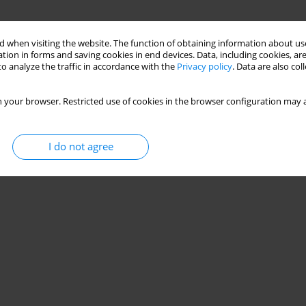
 when visiting the website. The function of obtaining information about use
tion in forms and saving cookies in end devices. Data, including cookies, are
o analyze the traffic in accordance with the
Privacy policy
. Data are also co
 your browser. Restricted use of cookies in the browser configuration may a
I do not agree