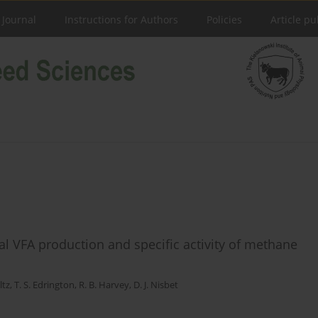
 Journal
Instructions for Authors
Policies
Article pu
al VFA production and specific activity of methane
ltz
,
T. S. Edrington
,
R. B. Harvey
,
D. J. Nisbet