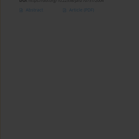
DOI
:
https://doi.org/10.22358/jafs/70751/2004
Abstract
Article
(PDF)