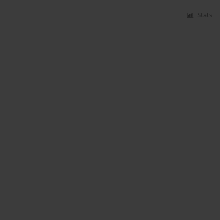
Stats