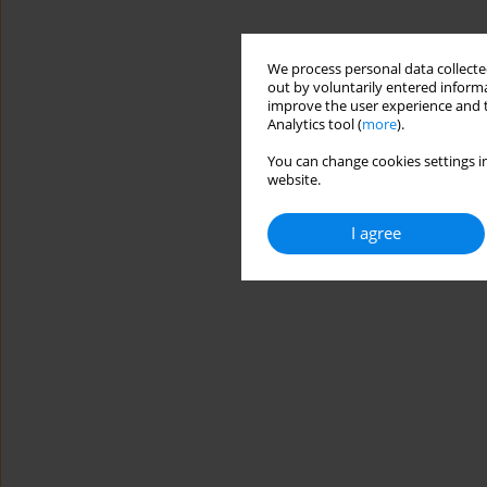
We process personal data collected
out by voluntarily entered informa
improve the user experience and t
Analytics tool (
more
).
You can change cookies settings in
website.
I agree