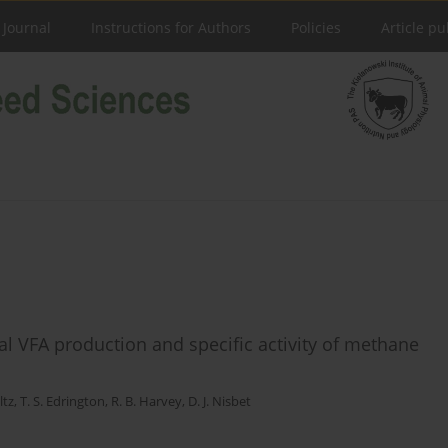
 Journal
Instructions for Authors
Policies
Article pu
al VFA production and specific activity of methane
ltz
,
T. S. Edrington
,
R. B. Harvey
,
D. J. Nisbet