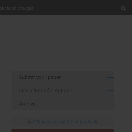
blication charges
Submit your paper
Instructions for Authors
Archive