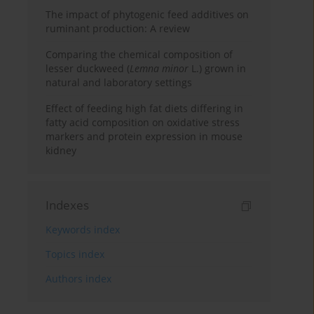
The impact of phytogenic feed additives on
ruminant production: A review
Comparing the chemical composition of
lesser duckweed (
Lemna minor
L.) grown in
natural and laboratory settings
Effect of feeding high fat diets differing in
fatty acid composition on oxidative stress
markers and protein expression in mouse
kidney
Indexes
Keywords index
Topics index
Authors index