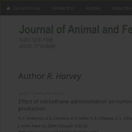
Current issue
Online first
Archive
About the
Author
R. Harvey
SHORT COMMUNICATION
Effect of nitroethane administration on rumin
production
R. C. Anderson
,
G. E. Carstens
,
R. K. Miller
,
T. R. Callaway
,
C. L. Schu
J. Anim. Feed Sci. 2004;13(Suppl. 1):23-26