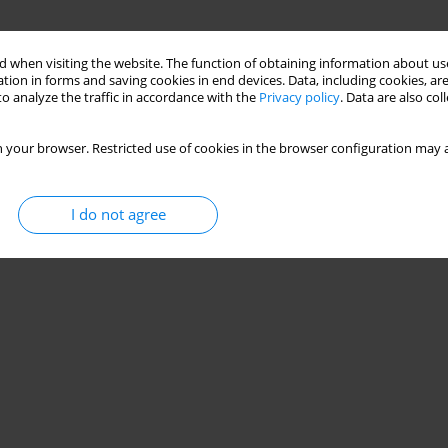
 when visiting the website. The function of obtaining information about use
tion in forms and saving cookies in end devices. Data, including cookies, are
o analyze the traffic in accordance with the
Privacy policy
. Data are also co
 your browser. Restricted use of cookies in the browser configuration may a
I do not agree