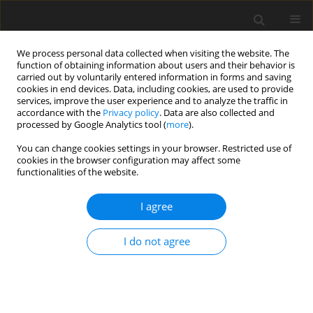
We process personal data collected when visiting the website. The
function of obtaining information about users and their behavior is
carried out by voluntarily entered information in forms and saving
cookies in end devices. Data, including cookies, are used to provide
services, improve the user experience and to analyze the traffic in
accordance with the
Privacy policy
. Data are also collected and
processed by Google Analytics tool (
more
).
Author
R. Dewhurst
You can change cookies settings in your browser. Restricted use of
cookies in the browser configuration may affect some
functionalities of the website.
ORIGINAL PAPER
Effects of supplementing a mixed diet with
I agree
echium (
Echium plantagineum
) oil on
methanogenesis in a rumen simulation system
I do not agree
P. Amaro
,
M. R. G. Maia
,
R. J. Dewhurst
,
A. J. M. Fonseca
,
A. R. J. Cabrita
J. Anim. Feed Sci. 2015;24(1):3-10
DOI
:
https://doi.org/10.22358/jafs/65647/2015
Stats