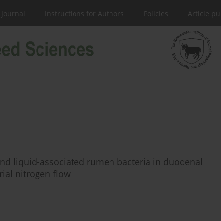
 Journal
Instructions for Authors
Policies
Article pu
- and liquid-associated rumen bacteria in duodenal
ial nitrogen flow