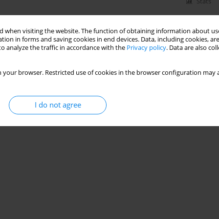
Stats
 when visiting the website. The function of obtaining information about use
tion in forms and saving cookies in end devices. Data, including cookies, are
o analyze the traffic in accordance with the
Privacy policy
. Data are also co
 your browser. Restricted use of cookies in the browser configuration may a
I do not agree