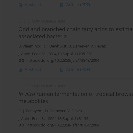
Abstract
Article
(PDF)
SHORT COMMUNICATION
Odd and branched chain fatty acids to estimate
associated bacteria
B. Vlaeminck
,
R. J. Dewhurst
,
D. Demeyer
,
V. Fievez
J. Anim. Feed Sci. 2004;13(Suppl. 1):235-238
DOI
:
https://doi.org/10.22358/jafs/73848/2004
Abstract
Article
(PDF)
SHORT COMMUNICATION
In vitro
rumen fermentation of tropical browse 
metabolites
O. J. Babayemi
,
D. Demeyer
,
V. Fievez
J. Anim. Feed Sci. 2004;13(Suppl. 1):31-34
DOI
:
https://doi.org/10.22358/jafs/70754/2004