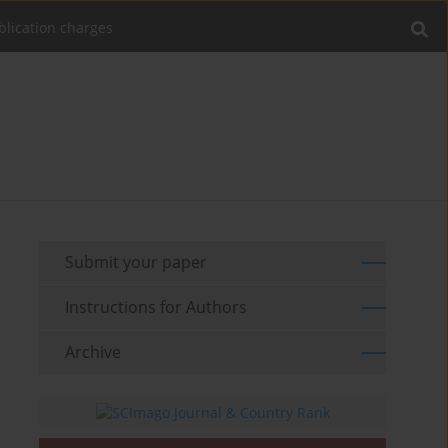
blication charges
Submit your paper
Instructions for Authors
Archive