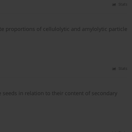
Stats
 proportions of cellulolytic and amylolytic particle
Stats
seeds in relation to their content of secondary