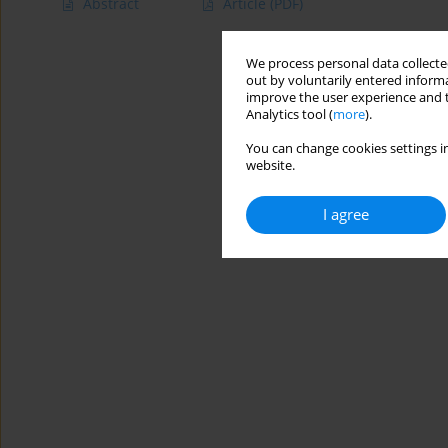
Abstract
Article
(PDF)
We process personal data collected
out by voluntarily entered informa
improve the user experience and t
Analytics tool (
more
).
You can change cookies settings in
website.
I agree