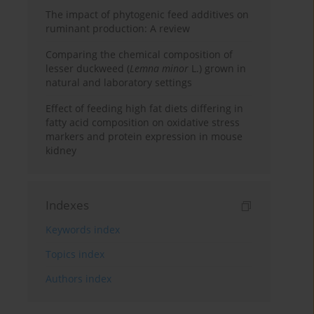
The impact of phytogenic feed additives on
ruminant production: A review
Comparing the chemical composition of
lesser duckweed (
Lemna minor
L.) grown in
natural and laboratory settings
Effect of feeding high fat diets differing in
fatty acid composition on oxidative stress
markers and protein expression in mouse
kidney
Indexes
Keywords index
Topics index
Authors index