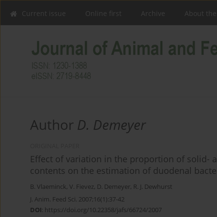
Current issue
Online first
Archive
About the
Author
D. Demeyer
ORIGINAL PAPER
Effect of variation in the proportion of solid
contents on the estimation of duodenal bacter
B. Vlaeminck
,
V. Fievez
,
D. Demeyer
,
R. J. Dewhurst
J. Anim. Feed Sci. 2007;16(1):37-42
DOI
:
https://doi.org/10.22358/jafs/66724/2007